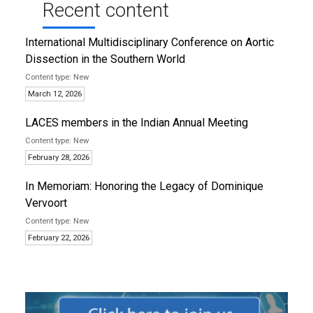
Recent content
International Multidisciplinary Conference on Aortic
Dissection in the Southern World
New
March 12, 2026
LACES members in the Indian Annual Meeting
New
February 28, 2026
In Memoriam: Honoring the Legacy of Dominique
Vervoort
New
February 22, 2026