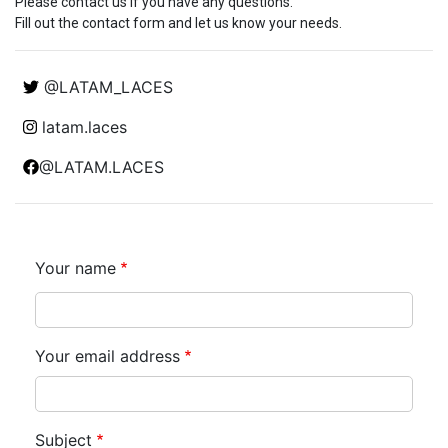
Please contact us if you have any questions.
Fill out the contact form and let us know your needs.
@LATAM_LACES
latam.laces
@LATAM.LACES
Your name
Your email address
Subject