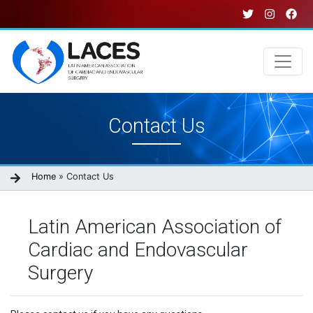
Skip
to
main
content
Main
Contact Us
navigation
Breadcrumb
Home
Contact Us
Latin American Association of
Cardiac and Endovascular
Surgery