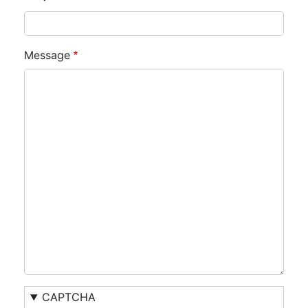
Message
CAPTCHA