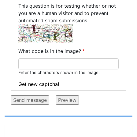
This question is for testing whether or not
you are a human visitor and to prevent
automated spam submissions.
What code is in the image?
Enter the characters shown in the image.
Get new captcha!