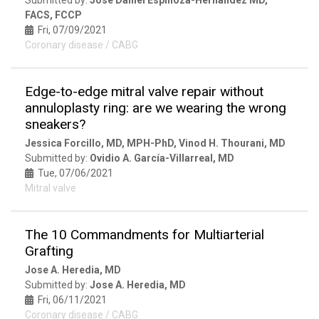
FACS, FCCP
Fri, 07/09/2021
Coronary disease / CABG
Edge-to-edge mitral valve repair without
annuloplasty ring: are we wearing the wrong
sneakers?
Jessica Forcillo, MD, MPH-PhD, Vinod H. Thourani, MD
Submitted by:
Ovidio A. García-Villarreal, MD
Tue, 07/06/2021
Mitral valve
The 10 Commandments for Multiarterial
Grafting
Jose A. Heredia, MD
Submitted by:
Jose A. Heredia, MD
Fri, 06/11/2021
Coronary disease / CABG