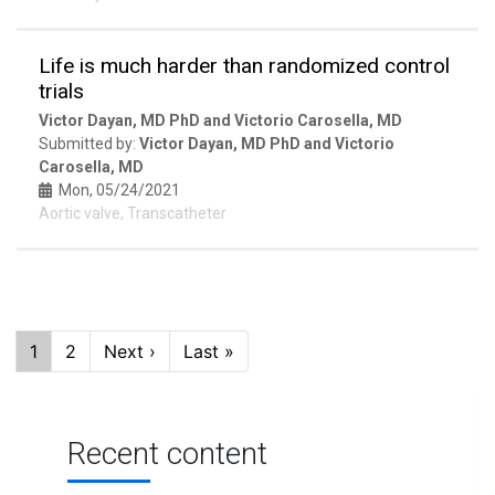
Life is much harder than randomized control
trials
Victor Dayan, MD PhD and Victorio Carosella, MD
Submitted by:
Victor Dayan, MD PhD and Victorio
Carosella, MD
Mon, 05/24/2021
Aortic valve, Transcatheter
Pagination
Current
1
Page
2
Next
Next ›
Last
Last »
page
page
page
Recent content