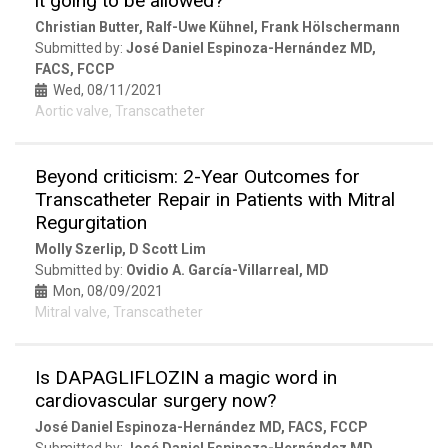
it going to be allowed?
Christian Butter, Ralf-Uwe Kühnel, Frank Hölschermann
Submitted by:
José Daniel Espinoza-Hernández MD,
FACS, FCCP
Wed, 08/11/2021
Aortic valve, Transcatheter
Beyond criticism: 2-Year Outcomes for
Transcatheter Repair in Patients with Mitral
Regurgitation
Molly Szerlip, D Scott Lim
Submitted by:
Ovidio A. García-Villarreal, MD
Mon, 08/09/2021
Mitral valve, Transcatheter
Is DAPAGLIFLOZIN a magic word in
cardiovascular surgery now?
José Daniel Espinoza-Hernández MD, FACS, FCCP
Submitted by:
José Daniel Espinoza-Hernández MD,