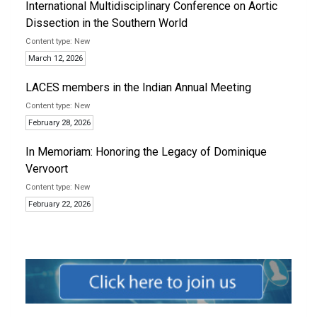
International Multidisciplinary Conference on Aortic
Dissection in the Southern World
New
March 12, 2026
LACES members in the Indian Annual Meeting
New
February 28, 2026
In Memoriam: Honoring the Legacy of Dominique
Vervoort
New
February 22, 2026