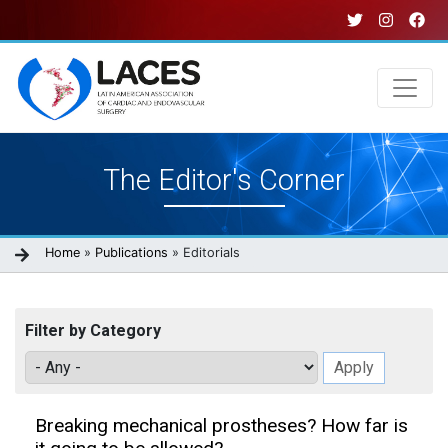
Skip
to
main
content
Main
The Editor's Corner
navigation
Breadcrumb
Home
Publications
Editorials
Filter by Category
Breaking mechanical prostheses? How far is