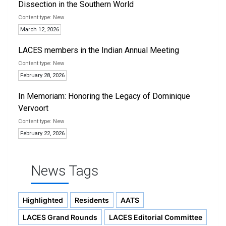
Dissection in the Southern World
New
March 12, 2026
LACES members in the Indian Annual Meeting
New
February 28, 2026
In Memoriam: Honoring the Legacy of Dominique
Vervoort
New
February 22, 2026
News Tags
Highlighted
Residents
AATS
LACES Grand Rounds
LACES Editorial Committee