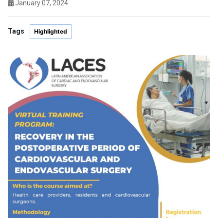
January 07, 2024
Tags
Highlighted