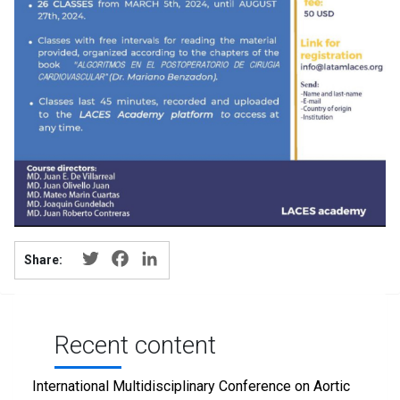
Twitter
Facebook
LinkedIn
Share:
Recent content
International Multidisciplinary Conference on Aortic