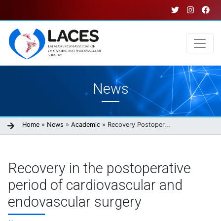
Skip
to
main
content
Main
News
navigation
Breadcrumb
Home
News
Academic
Recovery Postoper...
Recovery in the postoperative
period of cardiovascular and
endovascular surgery