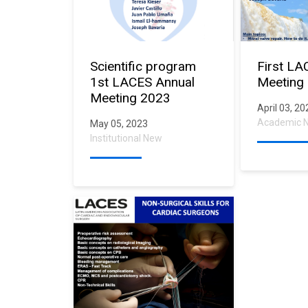
Scientific program
First LA
1st LACES Annual
Meeting
Meeting 2023
April 03, 2
Academic 
May 05, 2023
Institutional New