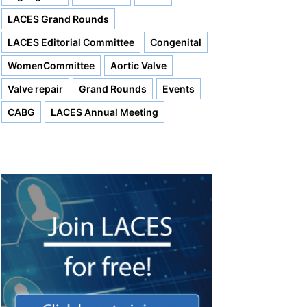
LACES Grand Rounds
LACES Editorial Committee
Congenital
WomenCommittee
Aortic Valve
Valve repair
Grand Rounds
Events
CABG
LACES Annual Meeting