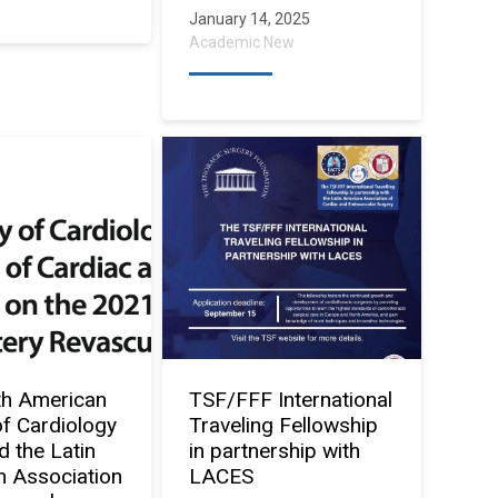
January 14, 2025
Academic New
th American
TSF/FFF International
of Cardiology
Traveling Fellowship
d the Latin
in partnership with
 Association
LACES