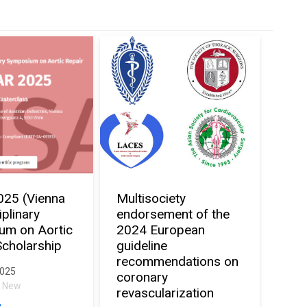
025 (Vienna
Multisociety
iplinary
endorsement of the
um on Aortic
2024 European
Scholarship
guideline
recommendations on
2025
coronary
al New
revascularization