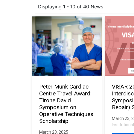
Displaying 1 - 10 of 40 News
Peter Munk Cardiac
VISAR 2
Centre Travel Award:
Interdisc
Tirone David
Symposi
Symposium on
Repair) 
Operative Techniques
March 23, 
Scholarship
Institution
March 23, 2025