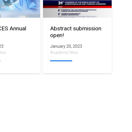
CES Annual
Abstract submission
open!
023
January 20, 2023
New
Academic New