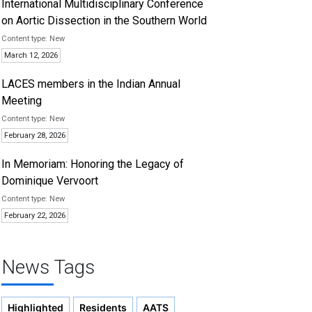
International Multidisciplinary Conference
on Aortic Dissection in the Southern World
New
March 12, 2026
LACES members in the Indian Annual
Meeting
New
February 28, 2026
In Memoriam: Honoring the Legacy of
Dominique Vervoort
New
February 22, 2026
News Tags
Highlighted
Residents
AATS