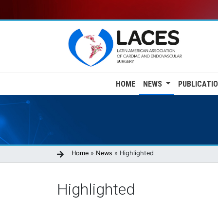
Skip
to
main
content
Main
HOME
NEWS
PUBLICATI
navigation
Breadcrumb
Home
News
Highlighted
Highlighted