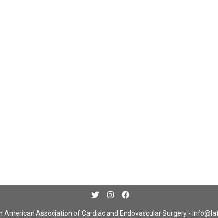
n American Association of Cardiac and Endovascular Surgery -
info@la