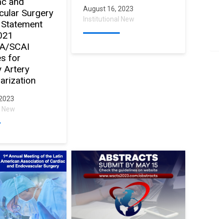
ac and
August 16, 2023
ular Surgery
Institutional New
 Statement
021
A/SCAI
es for
 Artery
arization
 2023
al New