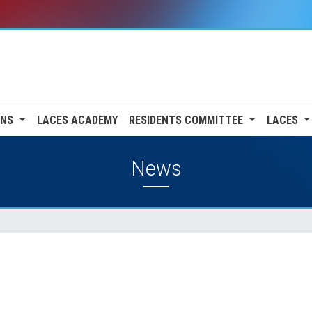
ONS
LACES ACADEMY
RESIDENTS COMMITTEE
LACES
News