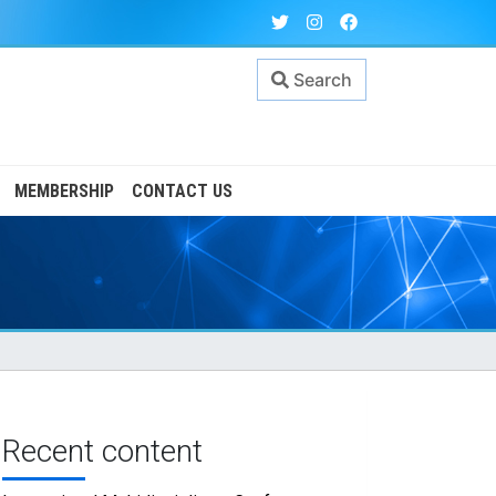
Search
MEMBERSHIP
CONTACT US
Recent content