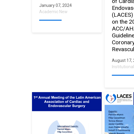
of Cardi
January 07, 2024
Endovasc
Academic New
(LACES)
on the 2
ACC/AH
Guidelin
Coronary
Revascul
August 17,
Institution