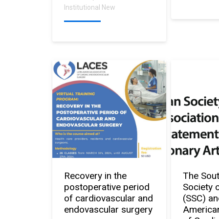
Institutional New
Recovery in the
The Sou
postoperative period
Society 
of cardiovascular and
(SSC) an
endovascular surgery
American