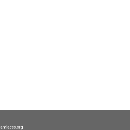
tamlaces.org