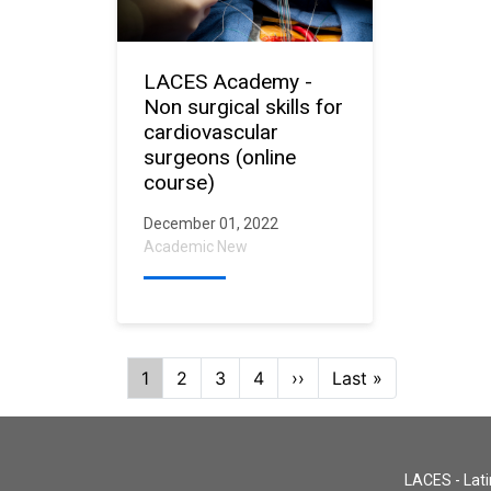
LACES Academy -
Non surgical skills for
cardiovascular
surgeons (online
course)
December 01, 2022
Academic New
Pagination
Current
1
Page
2
Page
3
Page
4
Next
››
Last
Last »
page
page
page
LACES - Lati