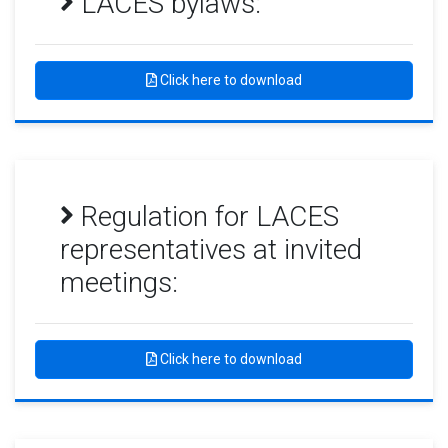
LACES bylaws:
Click here to download
Regulation for LACES
representatives at invited
meetings:
Click here to download