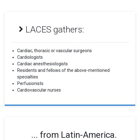
LACES gathers:
Cardiac, thoracic or vascular surgeons
Cardiologists
Cardiac anesthesiologists
Residents and fellows of the above-mentioned
specialties
Perfusionists
Cardiovascular nurses
... from Latin-America.