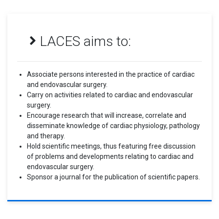
LACES aims to:
Associate persons interested in the practice of cardiac
and endovascular surgery.
Carry on activities related to cardiac and endovascular
surgery.
Encourage research that will increase, correlate and
disseminate knowledge of cardiac physiology, pathology
and therapy.
Hold scientific meetings, thus featuring free discussion
of problems and developments relating to cardiac and
endovascular surgery.
Sponsor a journal for the publication of scientific papers.