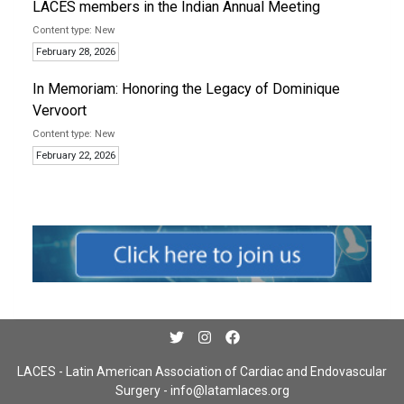
LACES members in the Indian Annual Meeting
New
February 28, 2026
In Memoriam: Honoring the Legacy of Dominique
Vervoort
New
February 22, 2026
LACES - Latin American Association of Cardiac and Endovascular
Surgery -
info@latamlaces.org