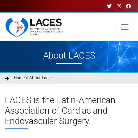
Skip
to
main
content
Main
About LACES
navigation
Breadcrumb
Home
About Laces
LACES is the Latin-American
Association of Cardiac and
Endovascular Surgery.