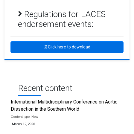
Regulations for LACES
endorsement events:
Click here to download
Recent content
International Multidisciplinary Conference on Aortic
Dissection in the Southern World
New
March 12, 2026