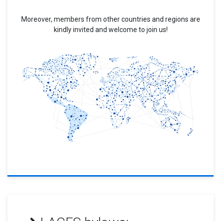
Moreover, members from other countries and regions are
kindly invited and welcome to join us!