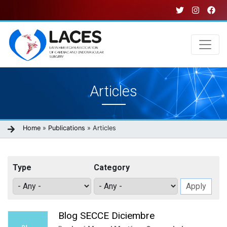
Skip
to
main
content
Main
Articles
navigation
Breadcrumb
Home
Publications
Articles
Type
Category
Blog SECCE Diciembre