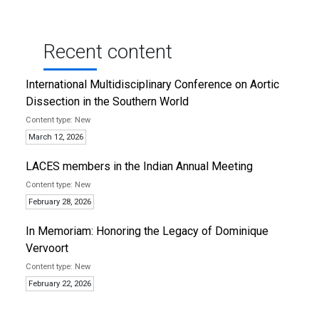
Recent content
International Multidisciplinary Conference on Aortic
Dissection in the Southern World
New
March 12, 2026
LACES members in the Indian Annual Meeting
New
February 28, 2026
In Memoriam: Honoring the Legacy of Dominique
Vervoort
New
February 22, 2026