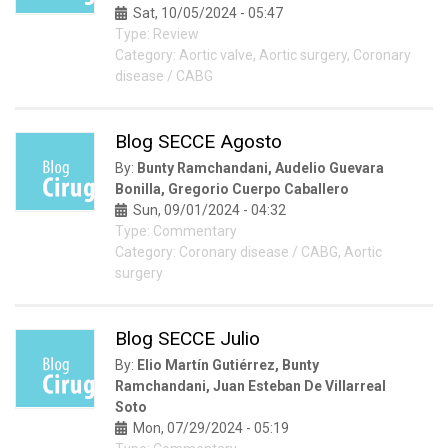
Sat, 10/05/2024 - 05:47
Type: Review
Category: Aortic valve, Aortic surgery, Coronary
disease / CABG
Blog SECCE Agosto
By:
Bunty Ramchandani, Audelio Guevara
Bonilla, Gregorio Cuerpo Caballero
Sun, 09/01/2024 - 04:32
Type: Commentary
Category: Coronary disease / CABG, Aortic
surgery
Blog SECCE Julio
By:
Elio Martín Gutiérrez, Bunty
Ramchandani, Juan Esteban De Villarreal
Soto
Mon, 07/29/2024 - 05:19