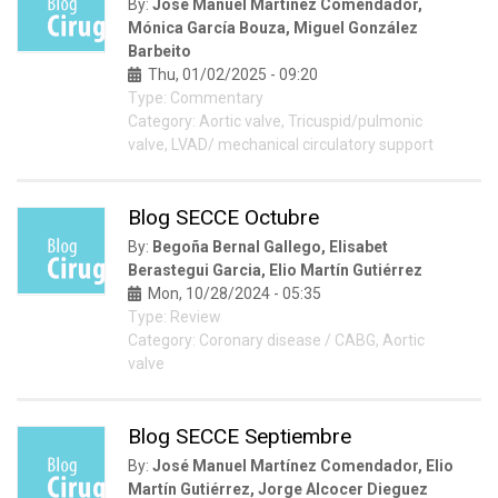
By:
José Manuel Martínez Comendador,
Mónica García Bouza, Miguel González
Barbeito
Thu, 01/02/2025 - 09:20
Type: Commentary
Category: Aortic valve, Tricuspid/pulmonic
valve, LVAD/ mechanical circulatory support
Blog SECCE Octubre
By:
Begoña Bernal Gallego, Elisabet
Berastegui Garcia, Elio Martín Gutiérrez
Mon, 10/28/2024 - 05:35
Type: Review
Category: Coronary disease / CABG, Aortic
valve
Blog SECCE Septiembre
By:
José Manuel Martínez Comendador, Elio
Martín Gutiérrez, Jorge Alcocer Dieguez