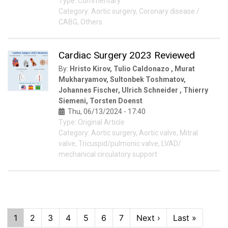
Type: Commentary
Category: Aortic surgery, Coronary disease /
CABG, Others
Cardiac Surgery 2023 Reviewed
By:
Hristo Kirov, Tulio Caldonazo , Murat
Mukharyamov, Sultonbek Toshmatov,
Johannes Fischer, Ulrich Schneider , Thierry
Siemeni, Torsten Doenst
Thu, 06/13/2024 - 17:40
Type: Original Article
Category: Aortic surgery, Aortic valve, Mitral
valve, Tricuspid/pulmonic valve, LVAD/
mechanical circulatory support
Pagination
Current
1
Page
2
Page
3
Page
4
Page
5
Page
6
Page
7
Next
Next ›
Last
Last »
page
page
page