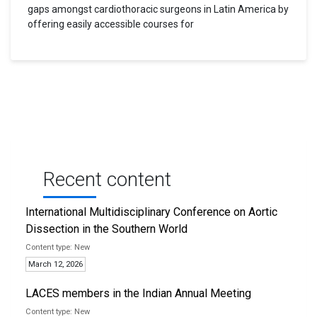
gaps amongst cardiothoracic surgeons in Latin America by
offering easily accessible courses for
Recent content
International Multidisciplinary Conference on Aortic
Dissection in the Southern World
New
March 12, 2026
LACES members in the Indian Annual Meeting
New