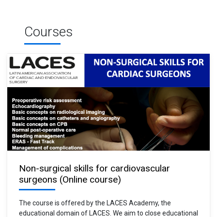
Courses
Non-surgical skills for cardiovascular
surgeons (Online course)
The course is offered by the LACES Academy, the
educational domain of LACES. We aim to close educational