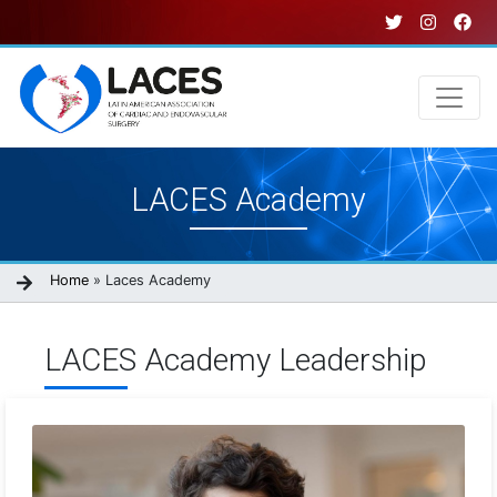
Skip
to
main
content
Main
LACES Academy
navigation
Breadcrumb
Home
Laces Academy
LACES Academy Leadership