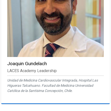
Joaquin Gundelach
LACES Academy Leadership
Unidad de Medicina Cardiovascular Integrada, Hospital Las
Higueras Talcahuano. Facultad de Medicina Universidad
Católica de la Santísima Concepción, Chile.