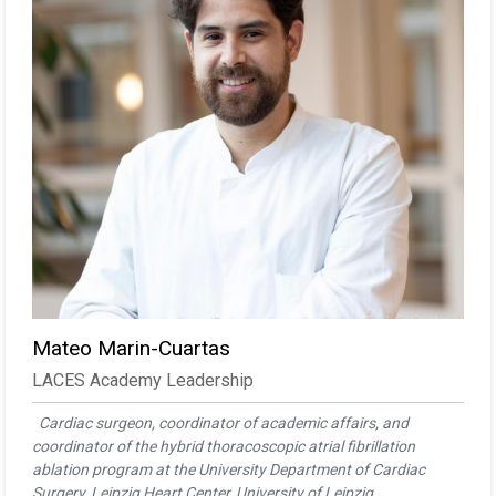
Mateo Marin-Cuartas
LACES Academy Leadership
Cardiac surgeon, coordinator of academic affairs, and
coordinator of the hybrid thoracoscopic atrial fibrillation
ablation program at the University Department of Cardiac
Surgery, Leipzig Heart Center, University of Leipzig