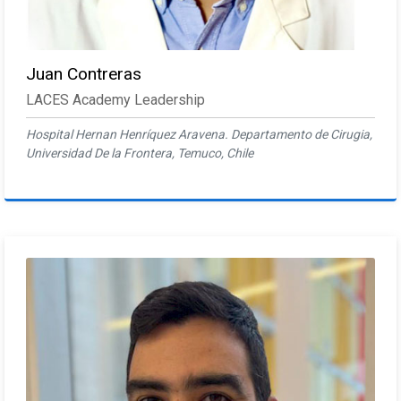
Juan Contreras
LACES Academy Leadership
Hospital Hernan Henríquez Aravena. Departamento de Cirugia,
Universidad De la Frontera, Temuco, Chile