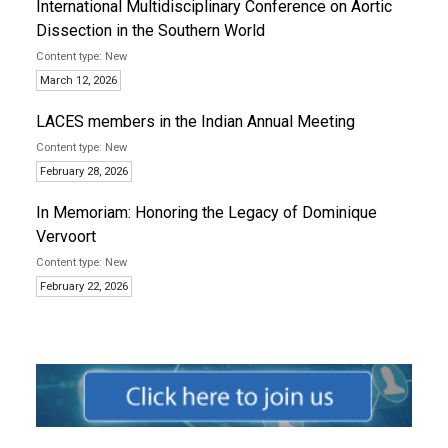
International Multidisciplinary Conference on Aortic
Dissection in the Southern World
New
March 12, 2026
LACES members in the Indian Annual Meeting
New
February 28, 2026
In Memoriam: Honoring the Legacy of Dominique
Vervoort
New
February 22, 2026