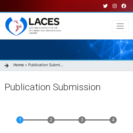
Skip
to
main
content
Main
navigation
Breadcrumb
Home
Publication Submi...
Publication Submission