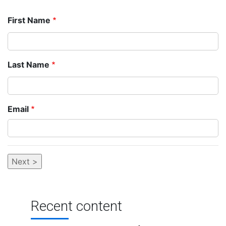
First Name
Last Name
Email
Recent content