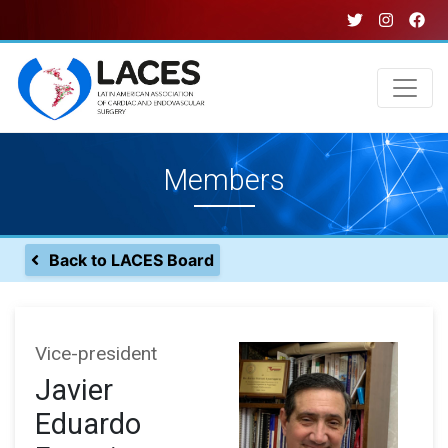
Skip
to
main
content
Main
Members
navigation
Back to LACES Board
Vice-president
Javier
Eduardo