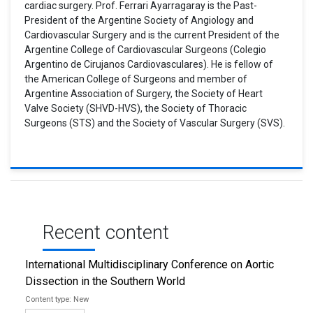
cardiac surgery. Prof. Ferrari Ayarragaray is the Past-
President of the Argentine Society of Angiology and
Cardiovascular Surgery and is the current President of the
Argentine College of Cardiovascular Surgeons (Colegio
Argentino de Cirujanos Cardiovasculares). He is fellow of
the American College of Surgeons and member of
Argentine Association of Surgery, the Society of Heart
Valve Society (SHVD-HVS), the Society of Thoracic
Surgeons (STS) and the Society of Vascular Surgery (SVS).
Recent content
International Multidisciplinary Conference on Aortic
Dissection in the Southern World
New