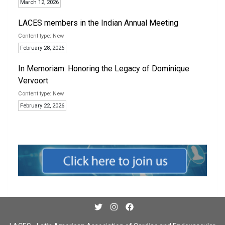
March 12, 2026
LACES members in the Indian Annual Meeting
New
February 28, 2026
In Memoriam: Honoring the Legacy of Dominique
Vervoort
New
February 22, 2026