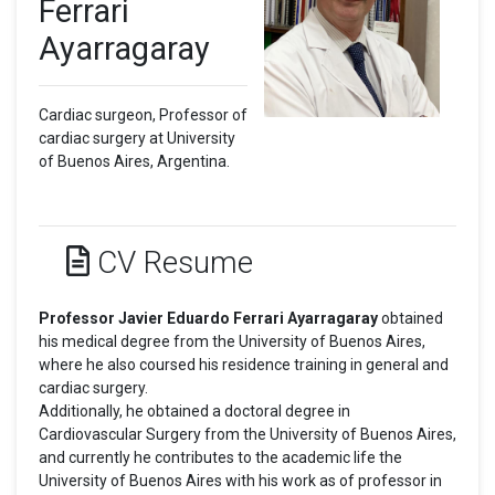
Ferrari
Ayarragaray
Cardiac surgeon, Professor of
cardiac surgery at University
of Buenos Aires, Argentina.
CV Resume
Professor Javier Eduardo Ferrari Ayarragaray
obtained
his medical degree from the University of Buenos Aires,
where he also coursed his residence training in general and
cardiac surgery.
Additionally, he obtained a doctoral degree in
Cardiovascular Surgery from the University of Buenos Aires,
and currently he contributes to the academic life the
University of Buenos Aires with his work as of professor in