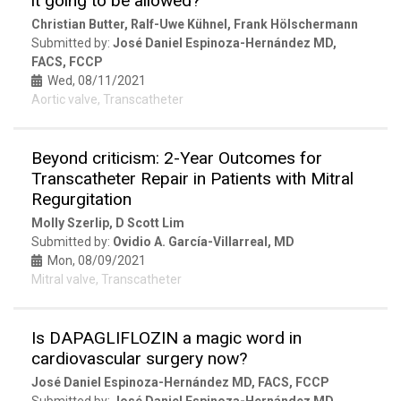
it going to be allowed?
Christian Butter, Ralf-Uwe Kühnel, Frank Hölschermann
Submitted by:
José Daniel Espinoza-Hernández MD,
FACS, FCCP
Wed, 08/11/2021
Aortic valve, Transcatheter
Beyond criticism: 2-Year Outcomes for
Transcatheter Repair in Patients with Mitral
Regurgitation
Molly Szerlip, D Scott Lim
Submitted by:
Ovidio A. García-Villarreal, MD
Mon, 08/09/2021
Mitral valve, Transcatheter
Is DAPAGLIFLOZIN a magic word in
cardiovascular surgery now?
José Daniel Espinoza-Hernández MD, FACS, FCCP
Submitted by:
José Daniel Espinoza-Hernández MD,