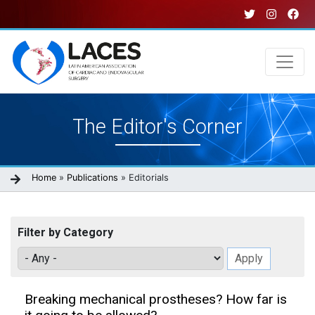
Skip
to
main
content
Main
The Editor's Corner
navigation
Breadcrumb
Home
Publications
Editorials
Filter by Category
Breaking mechanical prostheses? How far is