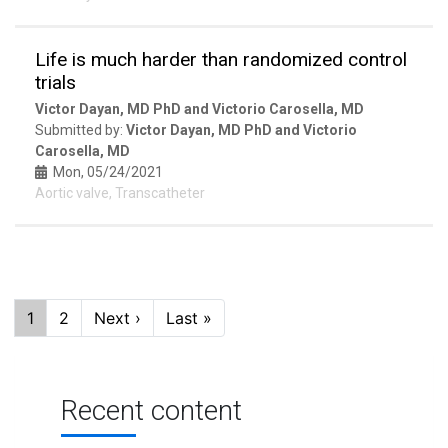
Life is much harder than randomized control
trials
Victor Dayan, MD PhD and Victorio Carosella, MD
Submitted by:
Victor Dayan, MD PhD and Victorio
Carosella, MD
Mon, 05/24/2021
Aortic valve, Transcatheter
Pagination
Current
1
Page
2
Next
Next ›
Last
Last »
page
page
page
Recent content