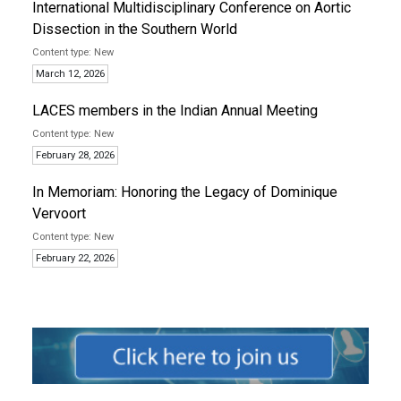
International Multidisciplinary Conference on Aortic
Dissection in the Southern World
New
March 12, 2026
LACES members in the Indian Annual Meeting
New
February 28, 2026
In Memoriam: Honoring the Legacy of Dominique
Vervoort
New
February 22, 2026