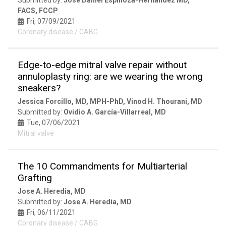
FACS, FCCP
Fri, 07/09/2021
Coronary disease / CABG
Edge-to-edge mitral valve repair without
annuloplasty ring: are we wearing the wrong
sneakers?
Jessica Forcillo, MD, MPH-PhD, Vinod H. Thourani, MD
Submitted by:
Ovidio A. García-Villarreal, MD
Tue, 07/06/2021
Mitral valve
The 10 Commandments for Multiarterial
Grafting
Jose A. Heredia, MD
Submitted by:
Jose A. Heredia, MD
Fri, 06/11/2021
Coronary disease / CABG