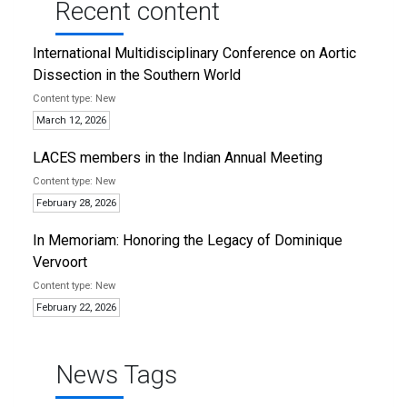
Recent content
International Multidisciplinary Conference on Aortic
Dissection in the Southern World
New
March 12, 2026
LACES members in the Indian Annual Meeting
New
February 28, 2026
In Memoriam: Honoring the Legacy of Dominique
Vervoort
New
February 22, 2026
News Tags