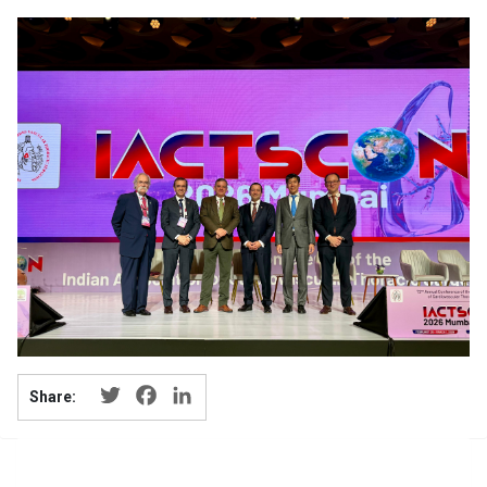
Twitter
Facebook
LinkedIn
Share: