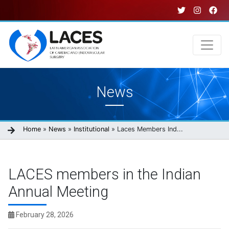
Skip
to
main
content
Main
News
navigation
Breadcrumb
Home
News
Institutional
Laces Members Ind...
LACES members in the Indian
Annual Meeting
February 28, 2026