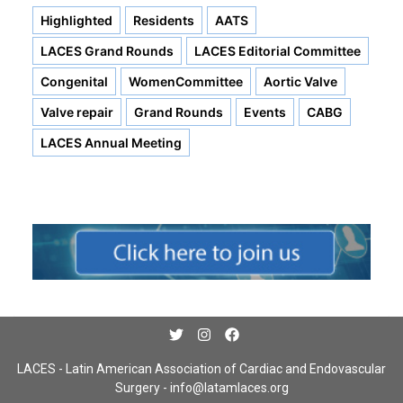
Highlighted
Residents
AATS
LACES Grand Rounds
LACES Editorial Committee
Congenital
WomenCommittee
Aortic Valve
Valve repair
Grand Rounds
Events
CABG
LACES Annual Meeting
LACES - Latin American Association of Cardiac and Endovascular
Surgery -
info@latamlaces.org