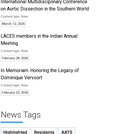
International Multidisciplinary Conference
on Aortic Dissection in the Southern World
New
March 12, 2026
LACES members in the Indian Annual
Meeting
New
February 28, 2026
In Memoriam: Honoring the Legacy of
Dominique Vervoort
New
February 22, 2026
News Tags
Highlighted
Residents
AATS