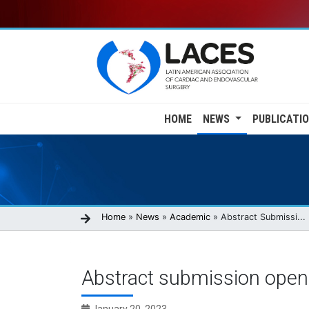
Skip
to
main
content
Main
HOME
NEWS
PUBLICATI
navigation
Breadcrumb
Home
News
Academic
Abstract Submissi...
Abstract submission open