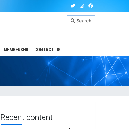
Search
MEMBERSHIP
CONTACT US
Recent content