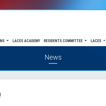
ONS
LACES ACADEMY
RESIDENTS COMMITTEE
LACES
News
!