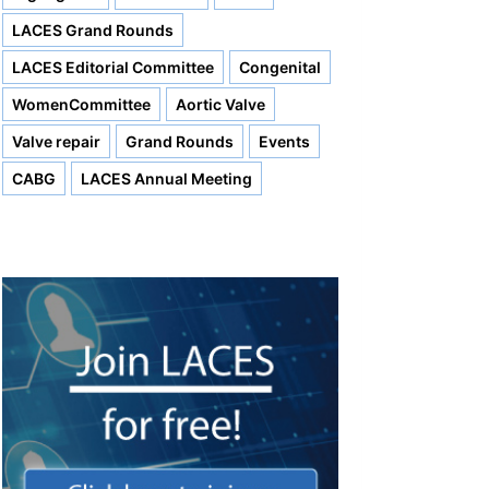
LACES Grand Rounds
LACES Editorial Committee
Congenital
WomenCommittee
Aortic Valve
Valve repair
Grand Rounds
Events
CABG
LACES Annual Meeting