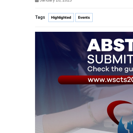
January 20, 2023
Tags
Highlighted
Events