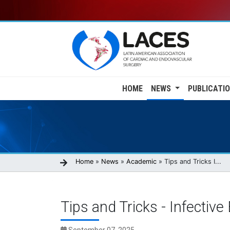
Skip
to
main
content
Main
HOME
NEWS
PUBLICATI
navigation
Breadcrumb
Home
News
Academic
Tips and Tricks I...
Tips and Tricks - Infective