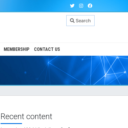
Search
MEMBERSHIP
CONTACT US
Recent content