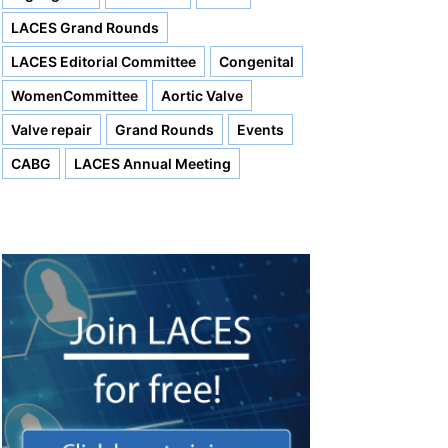
LACES Grand Rounds
LACES Editorial Committee
Congenital
WomenCommittee
Aortic Valve
Valve repair
Grand Rounds
Events
CABG
LACES Annual Meeting