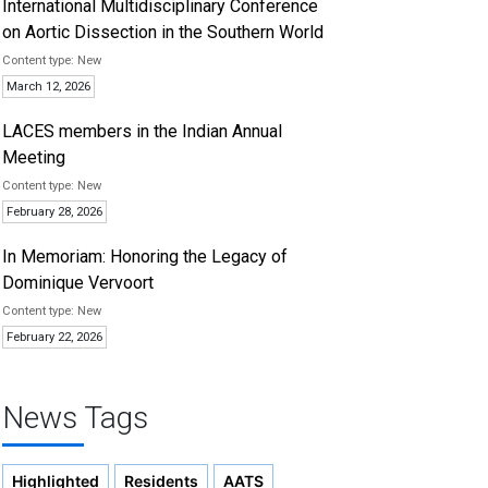
International Multidisciplinary Conference
on Aortic Dissection in the Southern World
New
March 12, 2026
LACES members in the Indian Annual
Meeting
New
February 28, 2026
In Memoriam: Honoring the Legacy of
Dominique Vervoort
New
February 22, 2026
News Tags
Highlighted
Residents
AATS