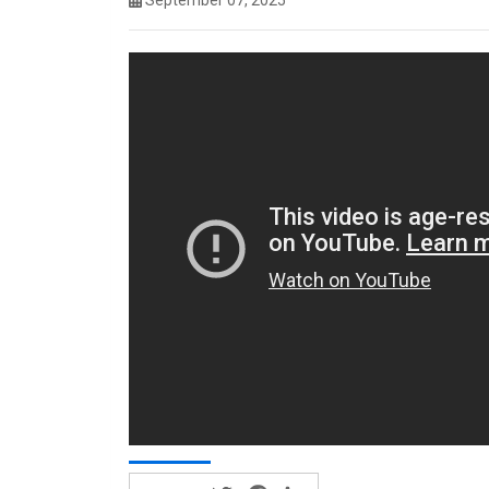
September 07, 2025