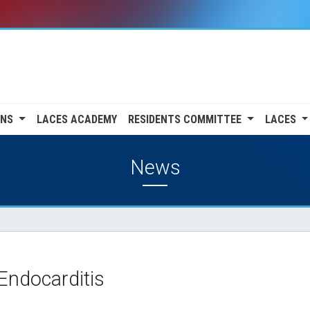
ONS
LACES ACADEMY
RESIDENTS COMMITTEE
LACES
News
 Endocarditis