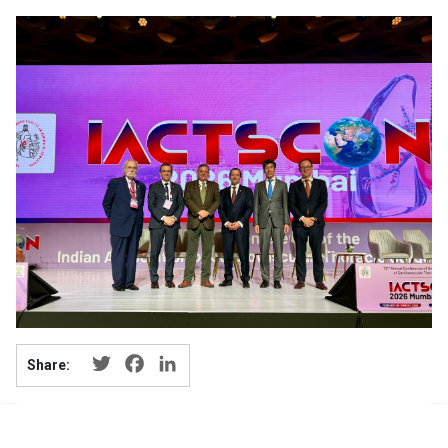
Twitter
Facebook
LinkedIn
Share: