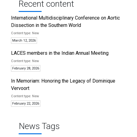
Recent content
International Multidisciplinary Conference on Aortic
Dissection in the Southern World
New
March 12, 2026
LACES members in the Indian Annual Meeting
New
February 28, 2026
In Memoriam: Honoring the Legacy of Dominique
Vervoort
New
February 22, 2026
News Tags