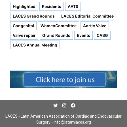
Highlighted
Residents
AATS
LACES Grand Rounds
LACES Editorial Committee
Congenital
WomenCommittee
Aortic Valve
Valve repair
Grand Rounds
Events
CABG
LACES Annual Meeting
LACES - Latin American Association of Cardiac and Endovascular
Surgery -
info@latamlaces.org