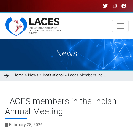
Skip
to
main
content
Main
News
navigation
Breadcrumb
Home
News
Institutional
Laces Members Ind...
LACES members in the Indian
Annual Meeting
February 28, 2026